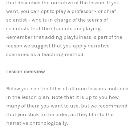
that describes the narrative of the lesson. If you
want, you can opt to play a professor – or chief
scientist – who is in charge of the teams of
scientists that the students are playing.
Remember that adding playfulness is part of the
reason we suggest that you apply narrative
scenarios as a teaching method.
Lesson overview
Below you see the titles of all nine lessons included
in the lesson plan. Note that it is up to you how
many of them you want to use, but we recommend
that you stick to the order, as they fit into the
narrative chronologically.