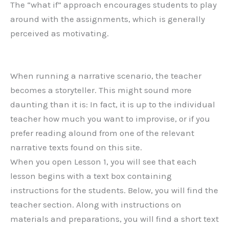
The “what if” approach encourages students to play
around with the assignments, which is generally
perceived as motivating.
When running a narrative scenario, the teacher
becomes a storyteller. This might sound more
daunting than it is: In fact, it is up to the individual
teacher how much you want to improvise, or if you
prefer reading alound from one of the relevant
narrative texts found on this site.
When you open Lesson 1, you will see that each
lesson begins with a text box containing
instructions for the students. Below, you will find the
teacher section. Along with instructions on
materials and preparations, you will find a short text