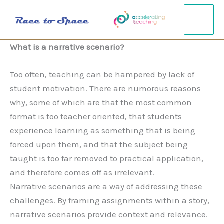
Gå
til
indholdet
What is a narrative scenario?
Too often, teaching can be hampered by lack of
student motivation. There are numorous reasons
why, some of which are that the most common
format is too teacher oriented, that students
experience learning as something that is being
forced upon them, and that the subject being
taught is too far removed to practical application,
and therefore comes off as irrelevant.
Narrative scenarios are a way of addressing these
challenges. By framing assignments within a story,
narrative scenarios provide context and relevance.