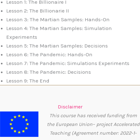
Lesson 1: The Billionaire I
Lesson 2: The Billionarie II
Lesson 3: The Martian Samples: Hands-On
Lesson 4: The Martian Samples: Simulation
Experiments
Lesson 5: The Martian Samples: Decisions
Lesson 6: The Pandemic: Hands-On
Lesson 7: The Pandemic: Simulations Experiments
Lesson 8: The Pandemic: Decisions
Lesson 9: The End
Disclaimer
This course has received funding from
the European Union– project Accelerated
Teaching (Agreement number: 2022-1-