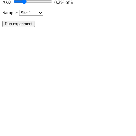
Δλ/λ
0.2
% of λ
Sample:
Run experiment