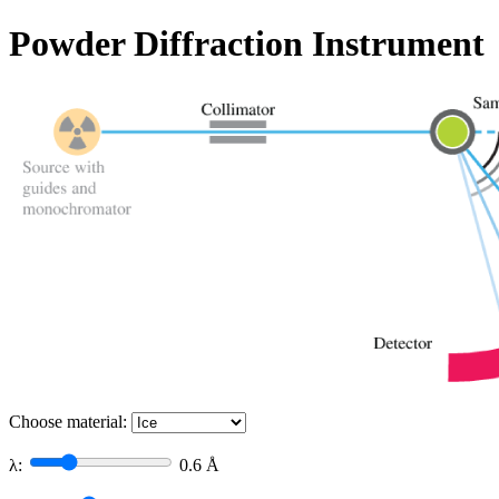
Powder Diffraction Instrument
Choose material:
λ:
0.6
Å