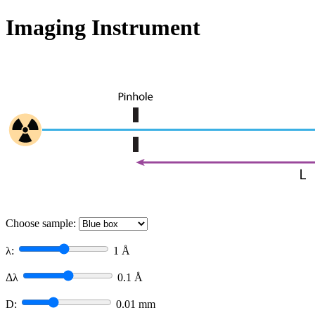
Imaging Instrument
Choose sample:
λ:
1
Å
Δλ
0.1
Å
D:
0.01
mm