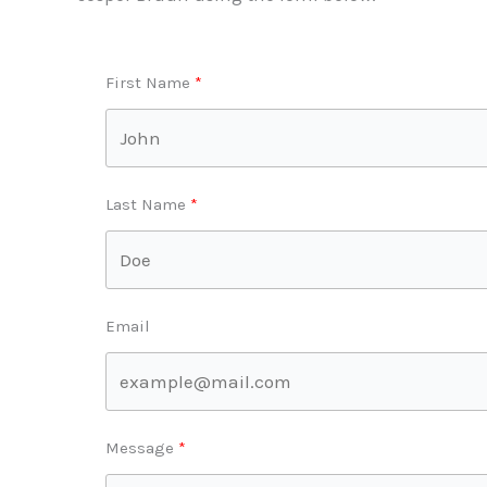
First Name
Last Name
Email
Message