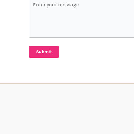
Submit