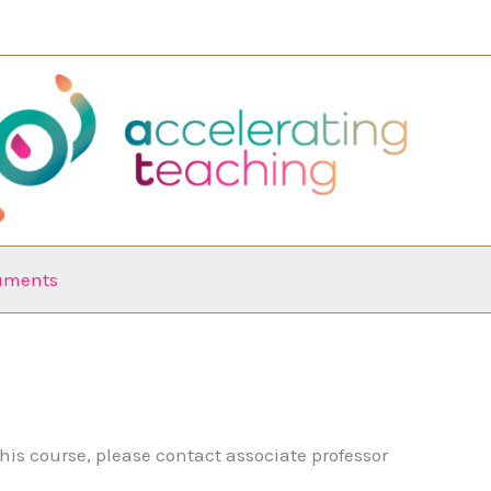
ruments
his course, please contact associate professor