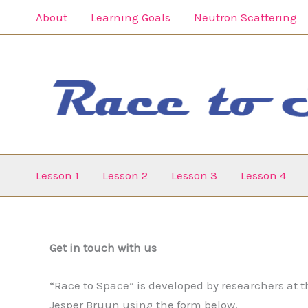
Gå
About
Learning Goals
Neutron Scattering
til
indholdet
Lesson 1
Lesson 2
Lesson 3
Lesson 4
Get in touch with us
“Race to Space” is developed by researchers at t
Jesper Bruun using the form below.