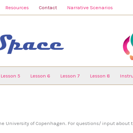
Resources
Contact
Narrative Scenarios
Lesson 5
Lesson 6
Lesson 7
Lesson 8
Inst
he University of Copenhagen. For questions/ input about t