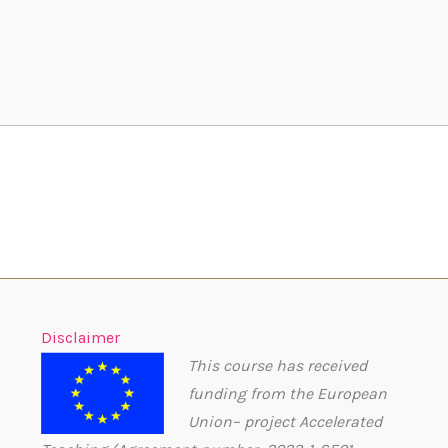
Disclaimer
This course has received
funding from the European
Union– project Accelerated